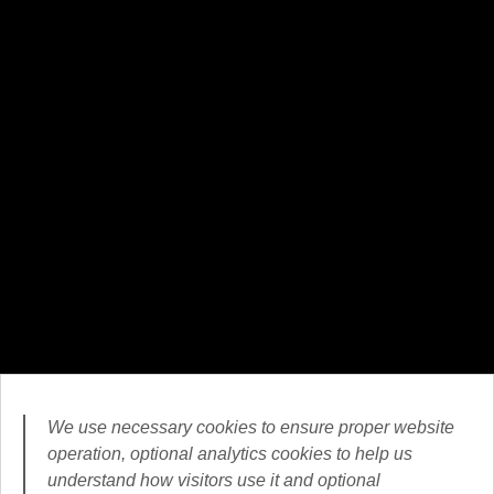
We use necessary cookies to ensure proper website
operation, optional analytics cookies to help us
understand how visitors use it and optional