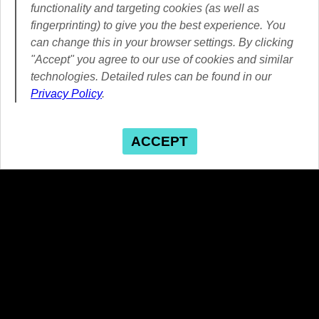
functionality and targeting cookies (as well as
fingerprinting) to give you the best experience. You
can change this in your browser settings. By clicking
"Accept" you agree to our use of cookies and similar
technologies. Detailed rules can be found in our
Privacy Policy
.
ACCEPT