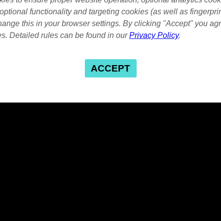
optional functionality and targeting cookies (as well as fingerpri
ange this in your browser settings. By clicking "Accept" you agr
es. Detailed rules can be found in our
Privacy Policy
.
ACCEPT