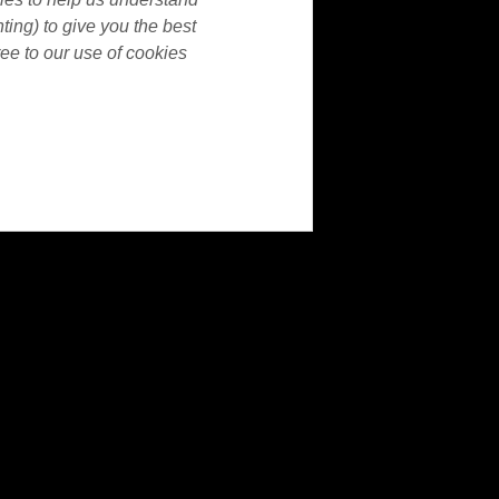
nting) to give you the best
ee to our use of cookies