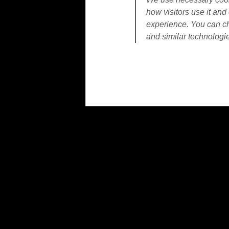
how visitors use it and 
experience. You can ch
and similar technologi